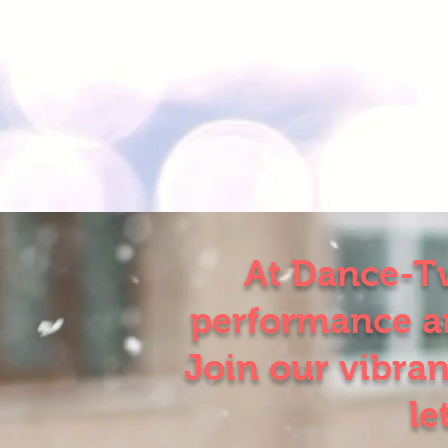
At Dance-Tw
performance an
Join our vibran
le