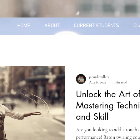
HOME
ABOUT
CURRENT STUDENTS
CL
jacindamiller3
Aug 6, 2024
3 min read
Unlock the Art of
Mastering Techn
and Skill
Are you looking to add a touch of
performance? Baton twirling coul