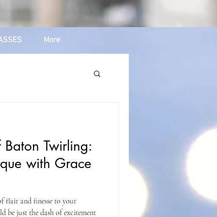
ASSES
More
 Baton Twirling:
ique with Grace
 flair and finesse to your
d be just the dash of excitement