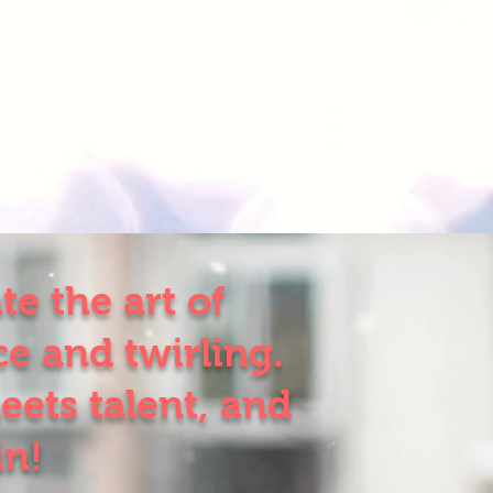
e the art of
e and twirling.
eets talent, and
in!