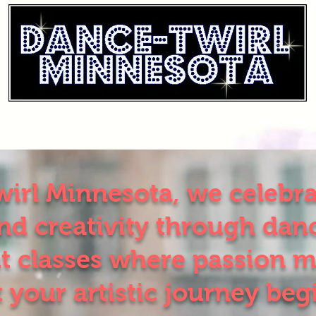
irl Minnesota, we celebrat
d creativity through danc
t classes where passion m
t your artistic journey beg