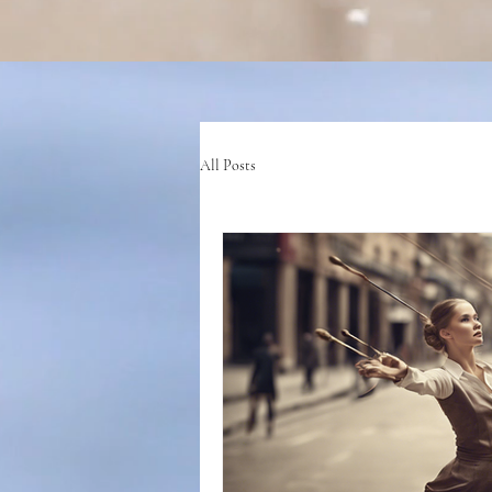
All Posts