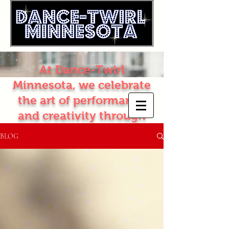
At Dance-Twirl
Minnesota, we celebrate
the art of performance
and creativity through
dance and twirling. Join
BLOG
our vibrant classes
where passion meets
talent, and let your
artistic journey begin!