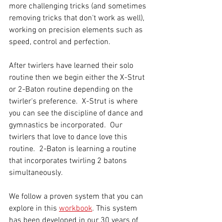
more challenging tricks (and sometimes 
removing tricks that don't work as well), 
working on precision elements such as 
speed, control and perfection.  
After twirlers have learned their solo 
routine then we begin either the X-Strut 
or 2-Baton routine depending on the 
twirler's preference.  X-Strut is where 
you can see the discipline of dance and 
gymnastics be incorporated.  Our 
twirlers that love to dance love this 
routine.  2-Baton is learning a routine 
that incorporates twirling 2 batons 
simultaneously. 
We follow a proven system that you can 
explore in this 
workbook
. This system 
has been developed in our 30 years of 