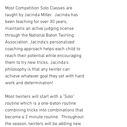
Most Competition Solo Classes are 
taught by Jacinda Miller.  Jacinda has 
been teaching for over 30 years, 
maintains an active judging license 
through the National Baton Twirling 
Association. Jacinda's personalized 
coaching approach helps each child to 
reach their potential while encouraging 
them to try new tricks. Jacinda's 
philosophy is that any twirler can 
achieve whatever goal they set with hard 
work and determination! 
Most twirlers will start with a "Solo" 
routine which is a one-baton routine 
combining tricks into combinations that 
become a 2 minute routine.  Throughout 
the season, twirlers will be adding new 