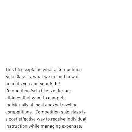
This blog explains what a Competition 
Solo Class is, what we do and how it 
benefits you and your kids! 
Competition Solo Class is for our 
athletes that want to compete 
individually at local and/or traveling 
competitions.  Competition solo class is 
a cost effective way to receive individual 
instruction while managing expenses.  