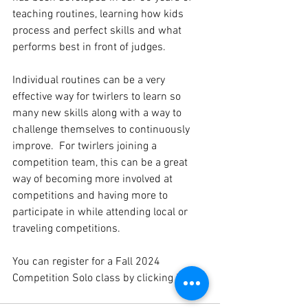
teaching routines, learning how kids 
process and perfect skills and what 
performs best in front of judges. 
Individual routines can be a very 
effective way for twirlers to learn so 
many new skills along with a way to 
challenge themselves to continuously 
improve.  For twirlers joining a 
competition team, this can be a great 
way of becoming more involved at 
competitions and having more to 
participate in while attending local or 
traveling competitions.  
You can register for a Fall 2024 
Competition Solo class by clicking 
here
. 