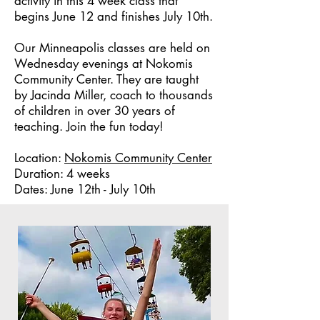
activity in this 4 week class that
begins June 12 and finishes July 10th.
Our Minneapolis classes are held on
Wednesday evenings at Nokomis
Community Center. They are taught
by Jacinda Miller, coach to thousands
of children in over 30 years of
teaching. Join the fun today!
Location:
Nokomis Community Center
Duration: 4 weeks
Dates: June 12th - July 10th