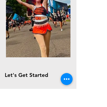
Let's Get Started
First Name