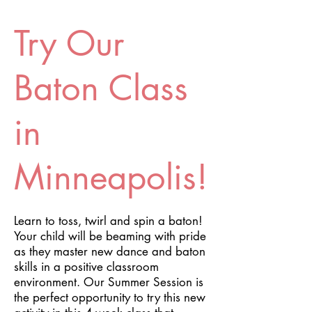
Try Our
Baton Class
in
Minneapolis!
Learn to toss, twirl and spin a baton!
Your child will be beaming with pride
as they master new dance and baton
skills in a positive classroom
environment. Our Summer Session is
the perfect opportunity to try this new