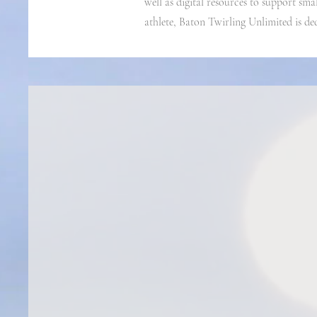
well as digital resources to support sma
athlete, Baton Twirling Unlimited is de