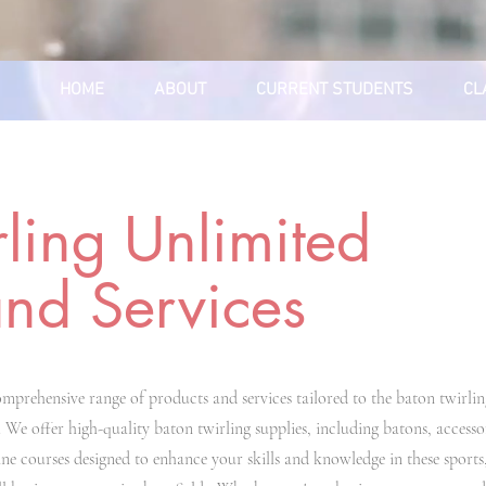
HOME
ABOUT
CURRENT STUDENTS
CL
rling Unlimited
and Services
mprehensive range of products and services tailored to the baton twirlin
 We offer high-quality baton twirling supplies, including batons, accessor
ine courses designed to enhance your skills and knowledge in these sports,