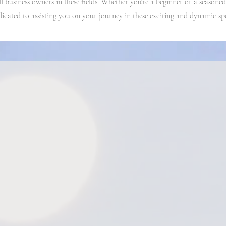
ll business owners in these fields. Whether you're a beginner or a seasoned
dicated to assisting you on your journey in these exciting and dynamic sp