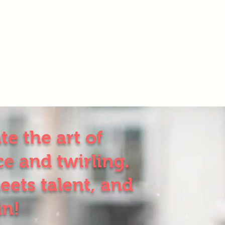
e the art of
e and twirling.
eets talent, and
in!