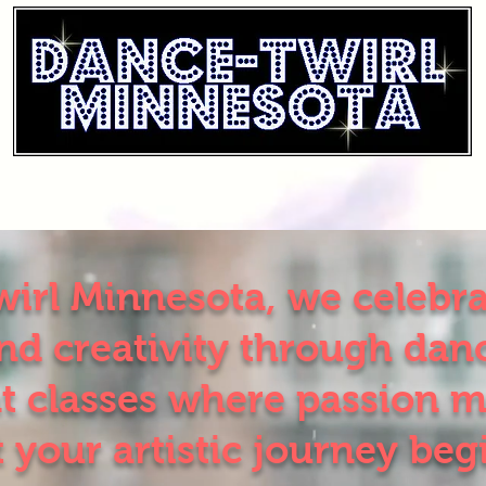
irl Minnesota, we celebrat
d creativity through danc
t classes where passion m
t your artistic journey beg