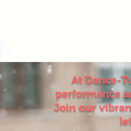
At Dance-Tw
performance an
Join our vibran
le