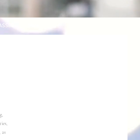
ASSES
More
g,
ies,
 as