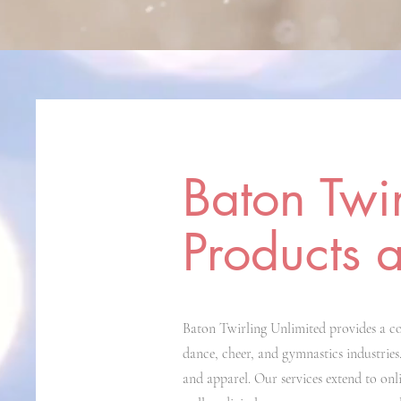
Baton Twi
Products 
Baton Twirling Unlimited provides a co
dance, cheer, and gymnastics industries.
and apparel. Our services extend to onl