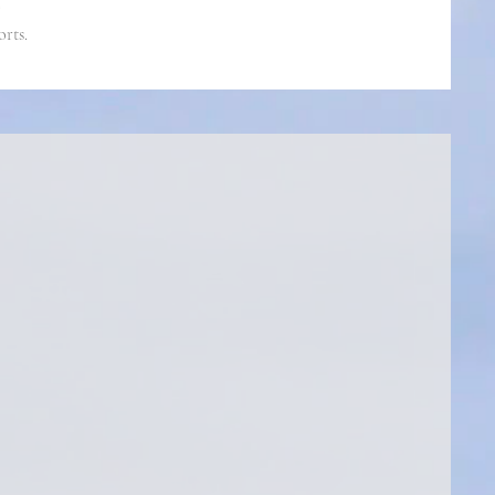
orts.